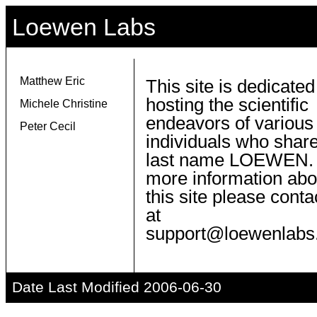
Loewen Labs
Matthew Eric
This site is dedicated
hosting the scientific
Michele Christine
endeavors of various
Peter Cecil
individuals who share
last name LOEWEN.
more information abo
this site please conta
at
support@loewenlabs
Date Last Modified 2006-06-30